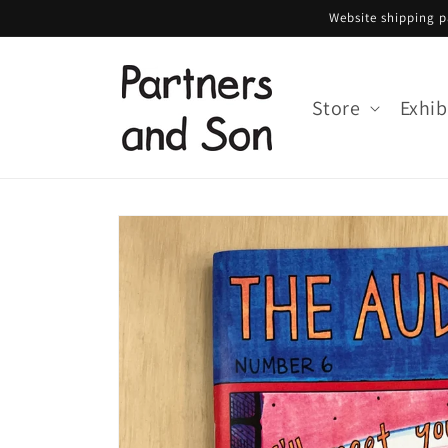
Skip to
Website shipping pa
content
Store
Exhib
Skip to
product
information