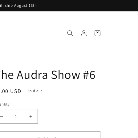
ill ship August 13th
Log
Cart
in
The Audra Show #6
egular
8.00 USD
Sold out
ice
ntity
Decrease
Increase
quantity
quantity
for
for