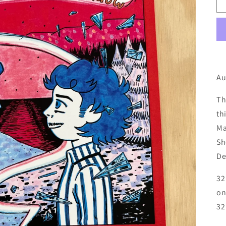
Au
Th
th
Ma
Sh
De
32
on
32