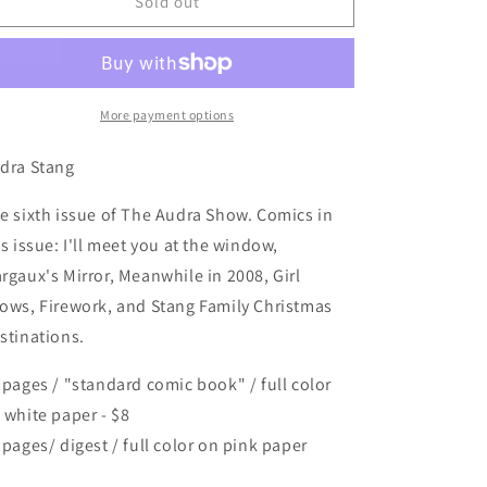
The
The
Sold out
Audra
Audra
Show
Show
#6
#6
More payment options
dra Stang
e sixth issue of The Audra Show. Comics in
is issue: I'll meet you at the window,
rgaux's Mirror, Meanwhile in 2008, Girl
ows, Firework, and Stang Family Christmas
stinations.
 pages / "standard comic book" / full color
 white paper - $8
 pages/ digest / full color on pink paper