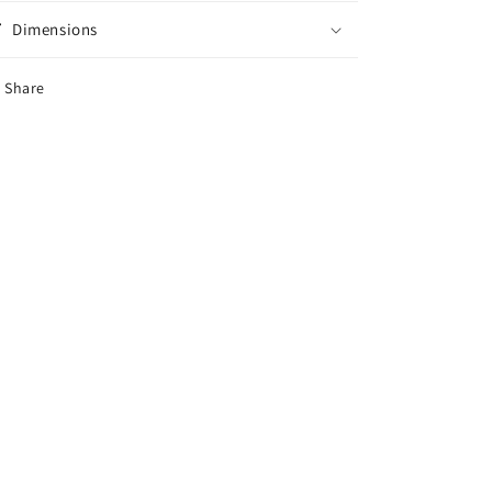
Dimensions
Share