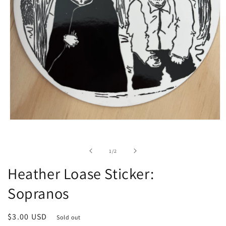
Open
media
1
in
of
1
/
2
modal
Heather Loase Sticker:
Sopranos
Regular
$3.00 USD
Sold out