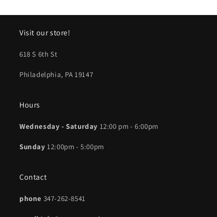
Visit our store!
618 S 6th St
Philadelphia, PA 19147
Hours
Wednesday - Saturday
12:00 pm - 6:00pm
Sunday
12:00pm - 5:00pm
Contact
phone
347-262-8541