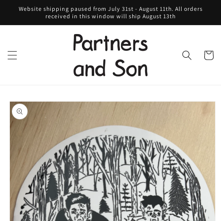
Skip to
Website shipping paused from July 31st - August 11th. All orders
content
received in this window will ship August 13th
Cart
Skip to
product
information