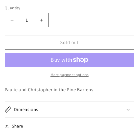
price
Quantity
Decrease
Increase
quantity
quantity
for
for
Heather
Heather
Sold out
Loase
Loase
Sticker:
Sticker:
Sopranos
Sopranos
More payment options
Paulie and Christopher in the Pine Barrens
Dimensions
Share