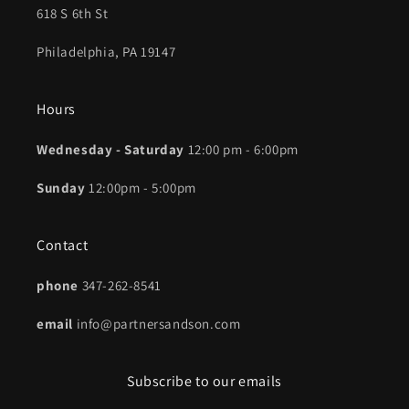
618 S 6th St
Philadelphia, PA 19147
Hours
Wednesday - Saturday
12:00 pm - 6:00pm
Sunday
12:00pm - 5:00pm
Contact
phone
347-262-8541
email
info@partnersandson.com
Subscribe to our emails