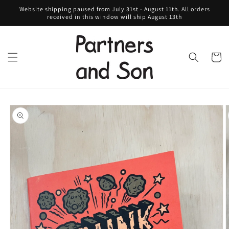
Skip to
Website shipping paused from July 31st - August 11th. All orders
content
received in this window will ship August 13th
Cart
Skip to
product
information