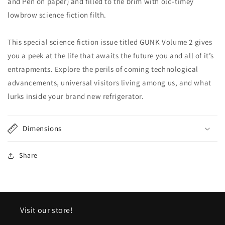
and Pen on paper) and filled to the brim with old-timey
lowbrow science fiction filth.
This special science fiction issue titled GUNK Volume 2 gives
you a peek at the life that awaits the future you and all of it’s
entrapments. Explore the perils of coming technological
advancements, universal visitors living among us, and what
lurks inside your brand new refrigerator.
Dimensions
Share
Visit our store!