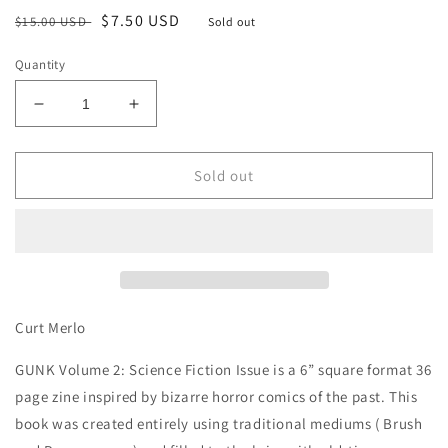
Regular
Sale
$7.50 USD
$15.00 USD
Sold out
price
price
Quantity
Decrease
Increase
quantity
quantity
for
for
Gunk
Gunk
Sold out
Vol
Vol
2
2
Curt Merlo
GUNK Volume 2: Science Fiction Issue is a 6” square format 36
page zine inspired by bizarre horror comics of the past. This
book was created entirely using traditional mediums ( Brush