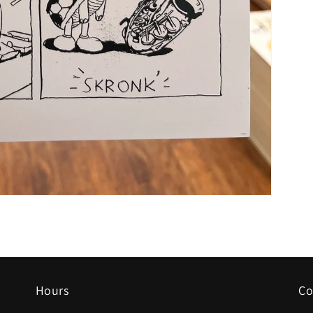
Hours
Co