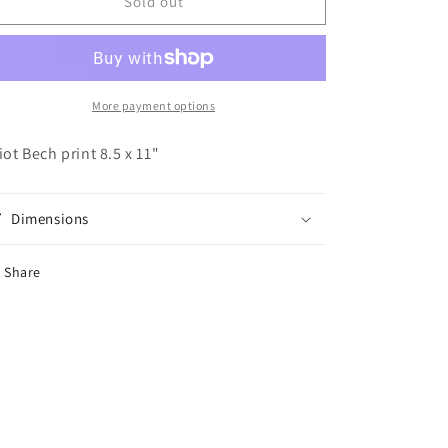
Elliot
Elliot
Sold out
Bech:
Bech:
Skronk
Skronk
More payment options
liot Bech print 8.5 x 11"
Dimensions
Share