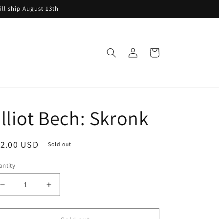
ill ship August 13th
Log
Cart
in
lliot Bech: Skronk
egular
12.00 USD
Sold out
ice
ntity
Decrease
Increase
quantity
quantity
for
for