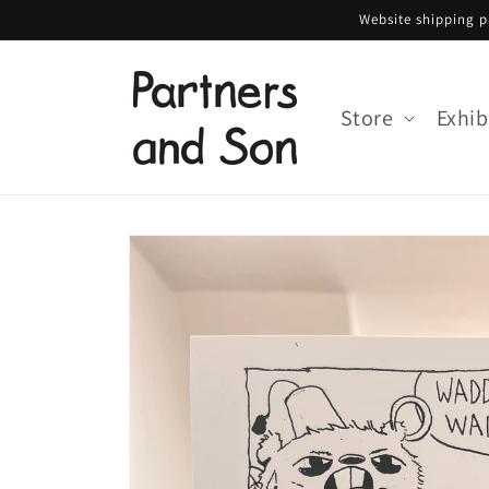
Skip to
Website shipping pa
content
Store
Exhib
Skip to
product
information